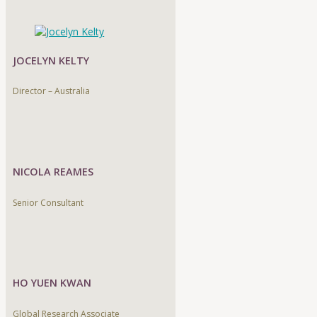
JOCELYN KELTY
Director – Australia
NICOLA REAMES
Senior Consultant
HO YUEN KWAN
Global Research Associate