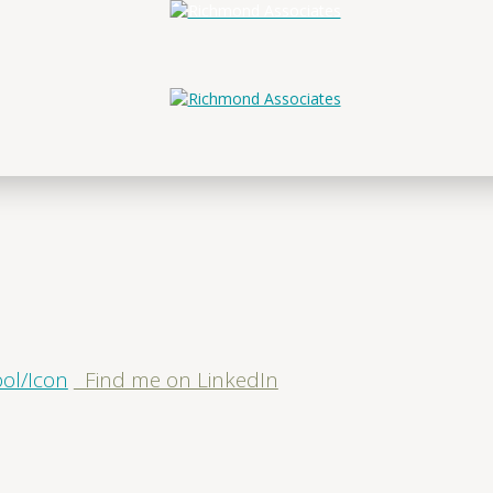
Find me on LinkedIn