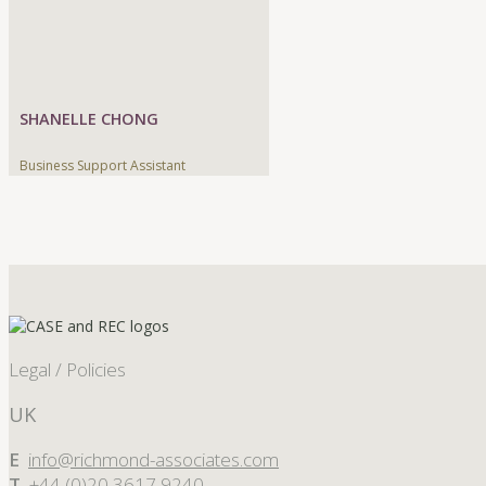
SHANELLE CHONG
Business Support Assistant
Legal / Policies
UK
E
info@richmond-associates.com
T
+44 (0)20 3617 9240