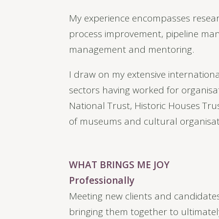
My experience encompasses researc
process improvement, pipeline man
management and mentoring.
I draw on my extensive internationa
sectors having worked for organis
National Trust, Historic Houses Tru
of museums and cultural organisat
WHAT BRINGS ME JOY
Professionally
Meeting new clients and candidates
bringing them together to ultimatel