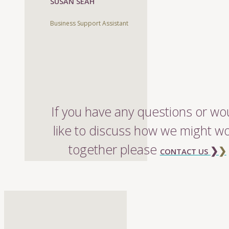
SUSAN SEAH
Business Support Assistant
If you have any questions or wo
like to discuss how we might w
together please
❯
❯
CONTACT US