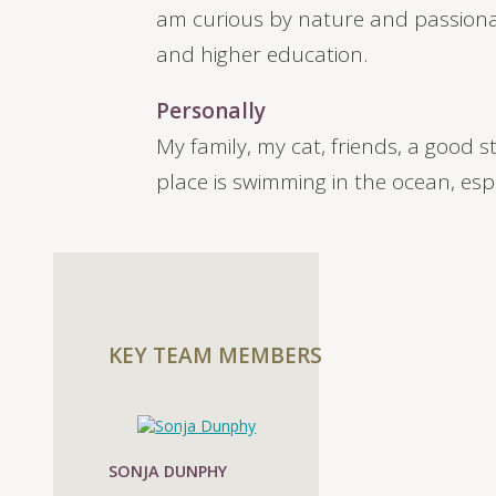
am curious by nature and passionat
and higher education.
Personally
My family, my cat, friends, a good 
place is swimming in the ocean, esp
KEY TEAM MEMBERS
SONJA DUNPHY