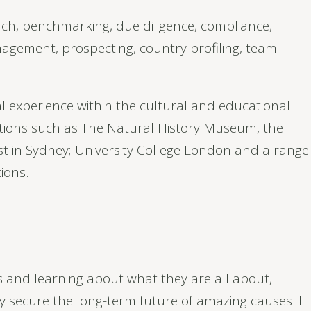
h, benchmarking, due diligence, compliance,
agement, prospecting, country profiling, team
l experience within the cultural and educational
ations such as The Natural History Museum, the
st in Sydney; University College London and a range
ions.
 and learning about what they are all about,
y secure the long-term future of amazing causes. I