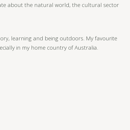
e about the natural world, the cultural sector
story, learning and being outdoors. My favourite
ecially in my home country of Australia.