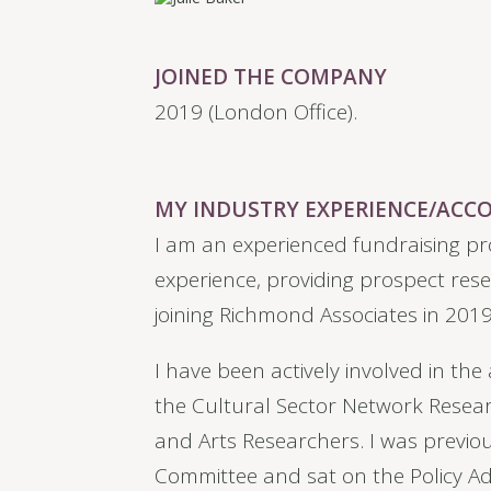
JOINED THE COMPANY
2019 (London Office).
MY INDUSTRY EXPERIENCE/AC
I am an experienced fundraising pr
experience, providing prospect rese
joining Richmond Associates in 2019
I have been actively involved in th
the Cultural Sector Network Rese
and Arts Researchers. I was previou
Committee and sat on the Policy Adv