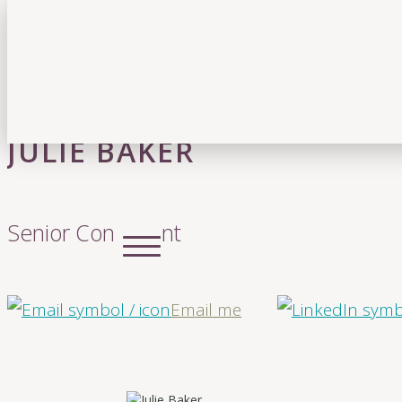
JULIE BAKER
Senior Consultant
Email me