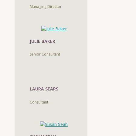
Managing Director
JULIE BAKER
Senior Consultant
LAURA SEARS
Consultant