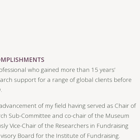
COMPLISHMENTS
ofessional who gained more than 15 years’
arch support for a range of global clients before
.
e advancement of my field having served as Chair of
arch Sub-Committee and co-chair of the Museum
sly Vice-Chair of the Researchers in Fundraising
isory Board for the Institute of Fundraising.